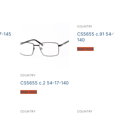
COUNTRY
7-145
CS5655 c.91 54-
140
Read more
COUNTRY
CS5655 c.2 54-17-140
Read more
COUNTRY
COUNTRY