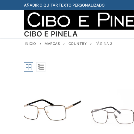
Ir
AÑADIR O QUITAR TEXTO PERSONALIZADO
al
contenido
CIBO E PINELA
INICIO
MARCAS
COUNTRY
PÁGINA 3