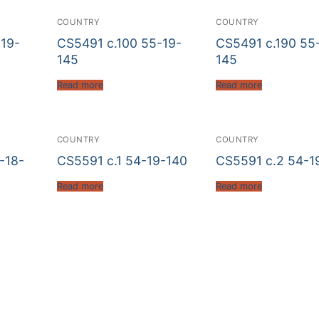
COUNTRY
COUNTRY
19-
CS5491 c.100 55-19-
CS5491 c.190 55
145
145
Read more
Read more
COUNTRY
COUNTRY
-18-
CS5591 c.1 54-19-140
CS5591 c.2 54-1
Read more
Read more