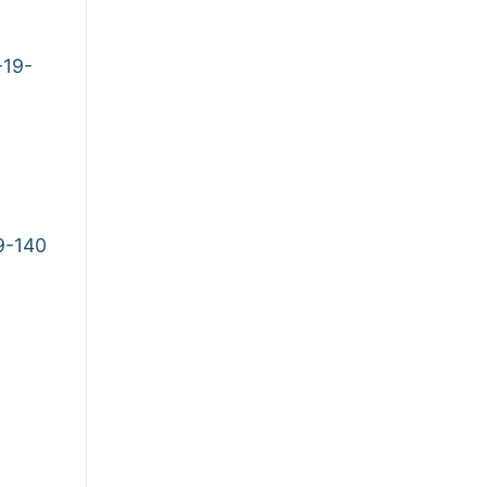
-19-
9-140