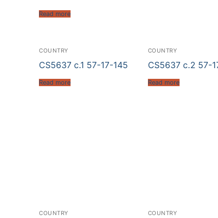
Read more
COUNTRY
COUNTRY
CS5637 c.1 57-17-145
CS5637 c.2 57-1
Read more
Read more
COUNTRY
COUNTRY