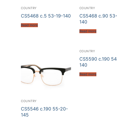
COUNTRY
COUNTRY
CS5468 c.5 53-19-140
CS5468 c.90 53-
140
Read more
Read more
COUNTRY
CS5590 c.190 54
140
Read more
COUNTRY
CS5546 c.190 55-20-
145