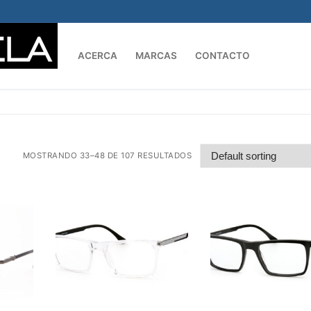
ACERCA
MARCAS
CONTACTO
Buscar:
MOSTRANDO 33–48 DE 107 RESULTADOS