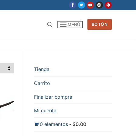
BOTÓN
MENÚ
Tienda
Carrito
Finalizar compra
Mi cuenta
0 elementos
$0.00