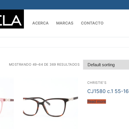
ACERCA
MARCAS
CONTACTO
Buscar:
MOSTRANDO 49–64 DE 369 RESULTADOS
CHRISTIE'S
CJ1580 c.1 55-1
Read more