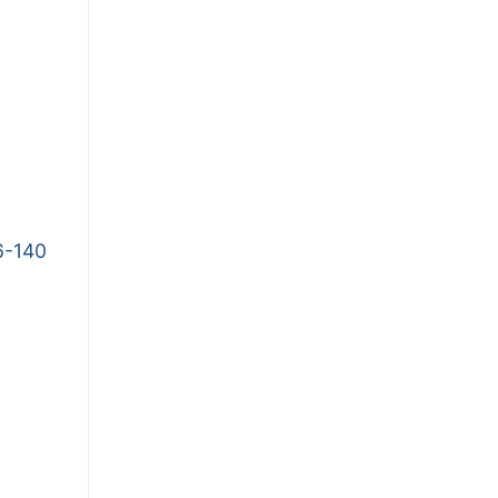
6-140