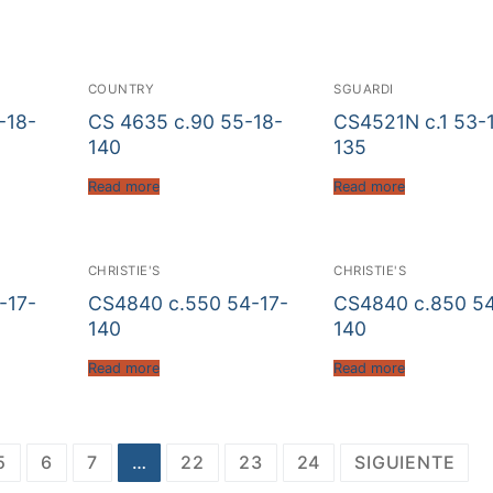
COUNTRY
SGUARDI
-18-
CS 4635 c.90 55-18-
CS4521N c.1 53-
140
135
Read more
Read more
CHRISTIE'S
CHRISTIE'S
-17-
CS4840 c.550 54-17-
CS4840 c.850 54
140
140
Read more
Read more
5
6
7
…
22
23
24
SIGUIENTE