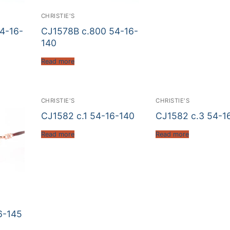
CHRISTIE'S
4-16-
CJ1578B c.800 54-16-
140
Read more
CHRISTIE'S
CHRISTIE'S
CJ1582 c.1 54-16-140
CJ1582 c.3 54-1
Read more
Read more
6-145