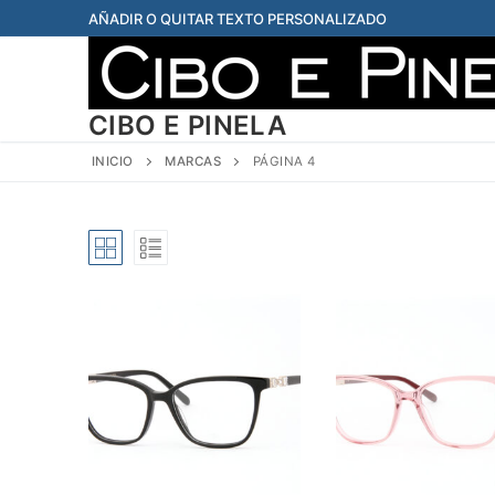
Ir
AÑADIR O QUITAR TEXTO PERSONALIZADO
al
contenido
CIBO E PINELA
INICIO
MARCAS
PÁGINA 4