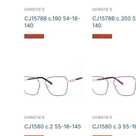
CHRISTIE'S
CHRISTIE'S
CJ1578B c.190 54-16-
CJ1578B c.350 5
140
140
Read more
Read more
CHRISTIE'S
CHRISTIE'S
CJ1580 c.2 55-16-145
CJ1580 c.3 55-1