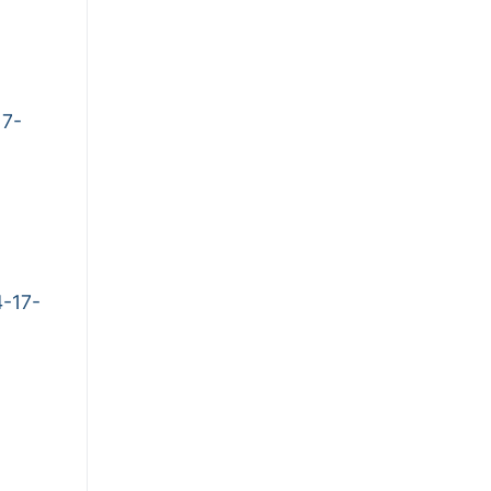
17-
-17-