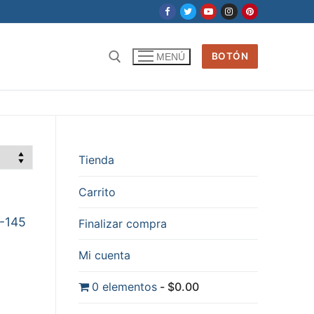
BOTÓN
MENÚ
Tienda
Carrito
6-145
Finalizar compra
Mi cuenta
0 elementos
$0.00