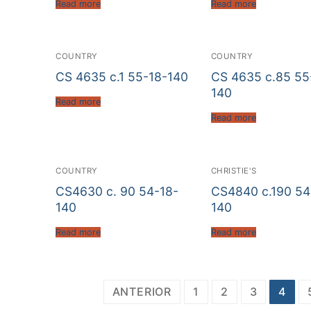
Read more
Read more
COUNTRY
COUNTRY
CS 4635 c.1 55-18-140
CS 4635 c.85 55
140
Read more
Read more
COUNTRY
CHRISTIE'S
CS4630 c. 90 54-18-
CS4840 c.190 54
140
140
Read more
Read more
Paginación
ANTERIOR
1
2
3
4