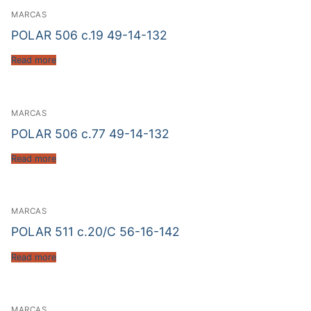
MARCAS
POLAR 506 c.19 49-14-132
Read more
MARCAS
POLAR 506 c.77 49-14-132
Read more
MARCAS
POLAR 511 c.20/C 56-16-142
Read more
MARCAS