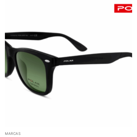
MARCAS