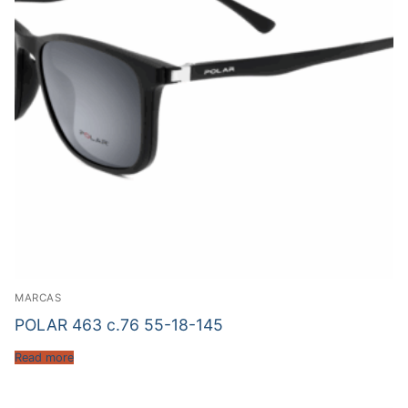
MARCAS
POLAR 463 c.76 55-18-145
Read more