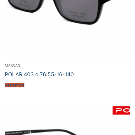
MARCAS
POLAR 403 c.76 55-16-140
Read more