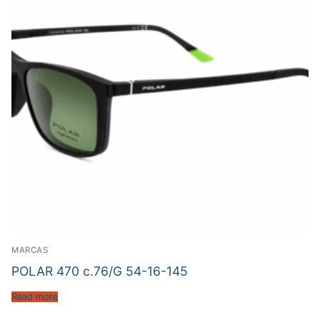
MARCAS
POLAR 470 c.76/G 54-16-145
Read more