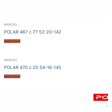
MARCAS
POLAR 467 c.77 52-20-142
Read more
MARCAS
POLAR 470 c.20 54-16-145
Read more