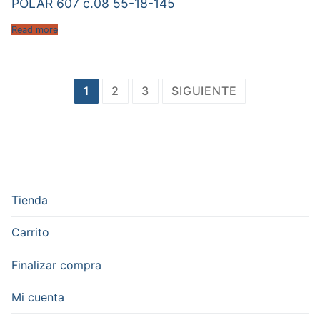
POLAR 607 c.08 55-18-145
Read more
Paginación
1
2
3
SIGUIENTE
de
entradas
Tienda
Carrito
Finalizar compra
Mi cuenta