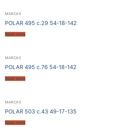
MARCAS
POLAR 495 c.29 54-18-142
Read more
MARCAS
POLAR 495 c.76 54-18-142
Read more
MARCAS
POLAR 503 c.43 49-17-135
Read more