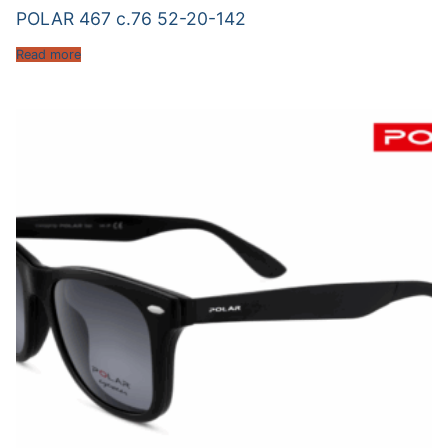
POLAR 467 c.76 52-20-142
Read more