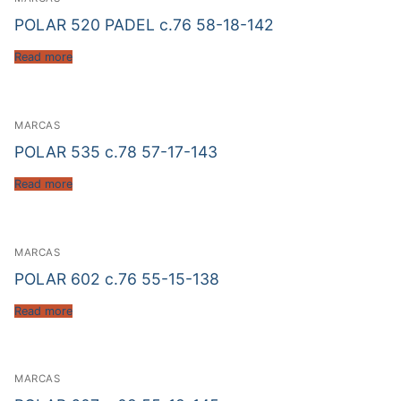
POLAR 520 PADEL c.76 58-18-142
Read more
MARCAS
POLAR 535 c.78 57-17-143
Read more
MARCAS
POLAR 602 c.76 55-15-138
Read more
MARCAS