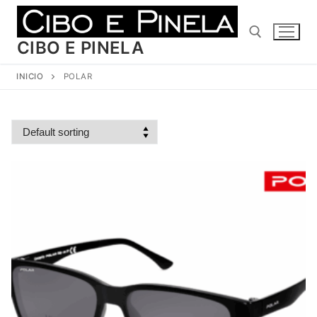
Ir
al
contenido
CIBO E PINELA
INICIO
POLAR
Buscar: