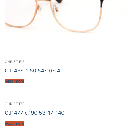
CHRISTIE'S
CJ1436 c.50 54-16-140
Read more
CHRISTIE'S
CJ1477 c.190 53-17-140
Read more