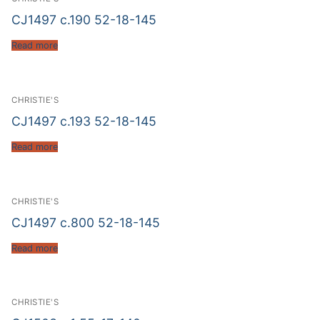
CJ1497 c.190 52-18-145
Read more
CHRISTIE'S
CJ1497 c.193 52-18-145
Read more
CHRISTIE'S
CJ1497 c.800 52-18-145
Read more
CHRISTIE'S