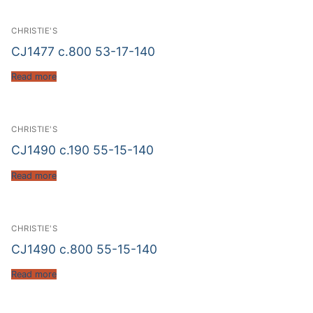
CHRISTIE'S
CJ1477 c.800 53-17-140
Read more
CHRISTIE'S
CJ1490 c.190 55-15-140
Read more
CHRISTIE'S
CJ1490 c.800 55-15-140
Read more