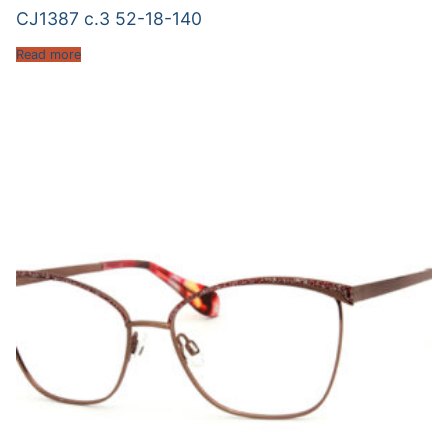
CJ1387 c.3 52-18-140
Read more