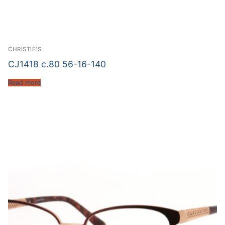
CHRISTIE'S
CJ1418 c.80 56-16-140
Read more