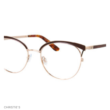
CHRISTIE'S