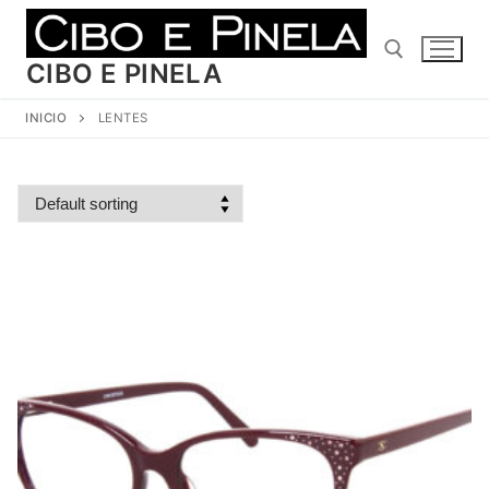
Ir
al
contenido
CIBO E PINELA
INICIO
LENTES
Buscar: