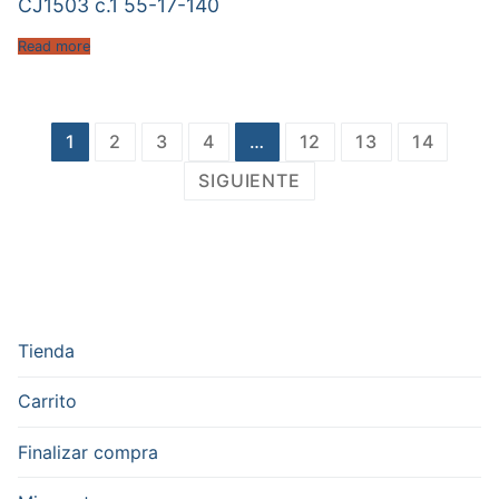
CJ1503 c.1 55-17-140
Read more
Paginación
1
2
3
4
…
12
13
14
de
SIGUIENTE
entradas
Tienda
Carrito
Finalizar compra