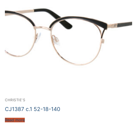
CHRISTIE'S
CJ1387 c.1 52-18-140
Read more