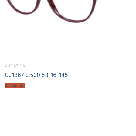
CHRISTIE'S
CJ1367 c.500 53-16-145
Read more