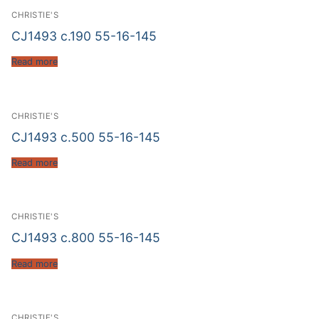
CHRISTIE'S
CJ1493 c.190 55-16-145
Read more
CHRISTIE'S
CJ1493 c.500 55-16-145
Read more
CHRISTIE'S
CJ1493 c.800 55-16-145
Read more
CHRISTIE'S