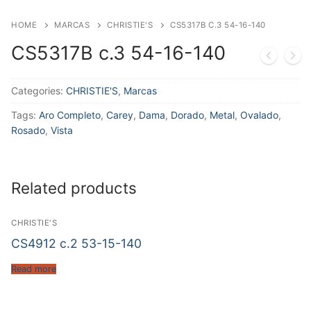
HOME
MARCAS
CHRISTIE'S
CS5317B C.3 54-16-140
CS5317B c.3 54-16-140
Categories:
CHRISTIE'S
,
Marcas
Tags:
Aro Completo
,
Carey
,
Dama
,
Dorado
,
Metal
,
Ovalado
,
Rosado
,
Vista
Related products
CHRISTIE'S
CS4912 c.2 53-15-140
Read more