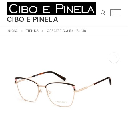
Ir
al
contenido
CIBO E PINELA
INICIO
TIENDA
CS5317B C.3 54-16-140
Buscar:
🔍