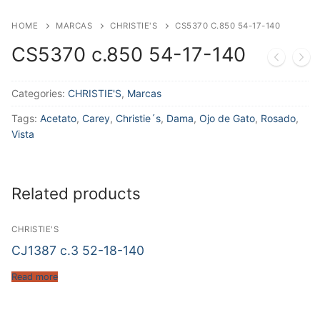
HOME
MARCAS
CHRISTIE'S
CS5370 C.850 54-17-140
CS5370 c.850 54-17-140
Categories:
CHRISTIE'S
,
Marcas
Tags:
Acetato
,
Carey
,
Christie´s
,
Dama
,
Ojo de Gato
,
Rosado
,
Vista
Related products
CHRISTIE'S
CJ1387 c.3 52-18-140
Read more