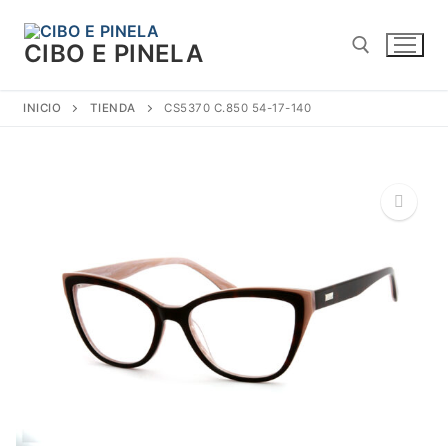
Ir
al
CIBO E PINELA
contenido
INICIO
TIENDA
CS5370 C.850 54-17-140
Buscar:
🔍