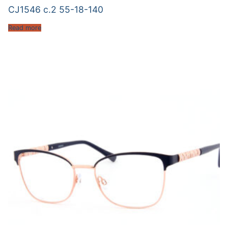
CJ1546 c.2 55-18-140
Read more