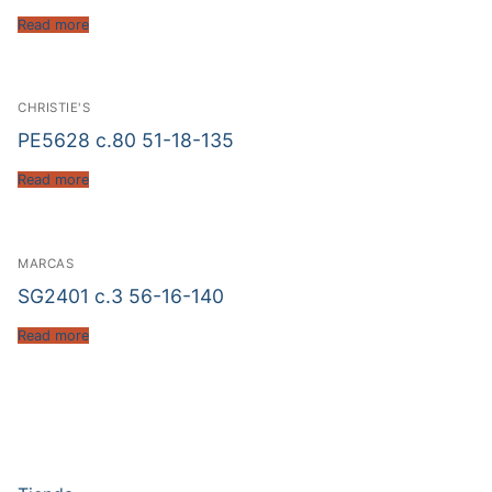
Read more
CHRISTIE'S
PE5628 c.80 51-18-135
Read more
MARCAS
SG2401 c.3 56-16-140
Read more