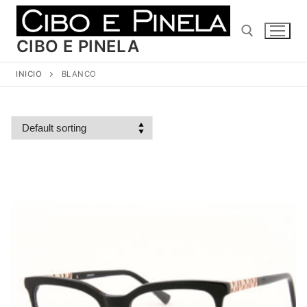
Ir
al
contenido
CIBO E PINELA
INICIO
BLANCO
Buscar: