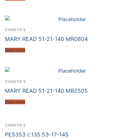
CHRISTIE'S
MARY READ 51-21-140 MR0804
Read more
CHRISTIE'S
MARY READ 51-21-140 MR2505
Read more
CHRISTIE'S
PE5353 c.135 53-17-145