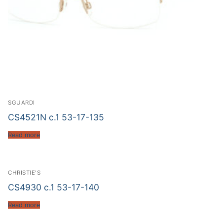
SGUARDI
CS4521N c.1 53-17-135
Read more
CHRISTIE'S
CS4930 c.1 53-17-140
Read more