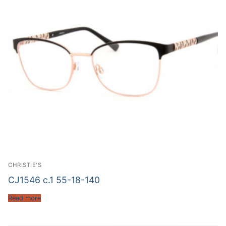
CHRISTIE'S
CJ1546 c.1 55-18-140
Read more