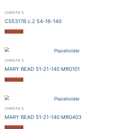
CHRISTIE'S
CS5317B c.2 54-16-140
Read more
CHRISTIE'S
MARY READ 51-21-140 MR0101
Read more
CHRISTIE'S
MARY READ 51-21-140 MR0403
Read more