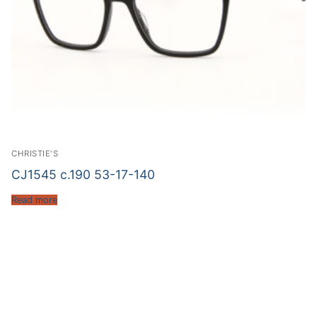
CHRISTIE'S
CJ1545 c.190 53-17-140
Read more