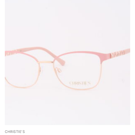
CHRISTIE'S