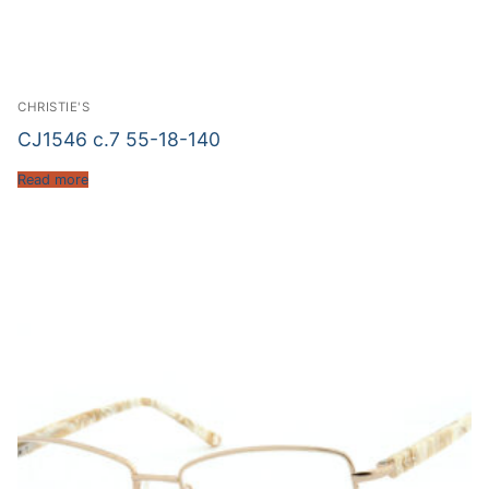
CHRISTIE'S
CJ1546 c.7 55-18-140
Read more