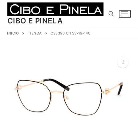
Ir
al
contenido
CIBO E PINELA
INICIO
TIENDA
CS5396 C.1 53-19-140
Buscar:
🔍