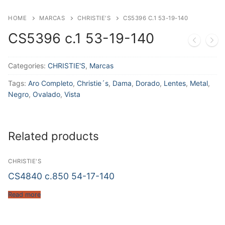
HOME
MARCAS
CHRISTIE'S
CS5396 C.1 53-19-140
CS5396 c.1 53-19-140
Categories:
CHRISTIE'S
,
Marcas
Tags:
Aro Completo
,
Christie´s
,
Dama
,
Dorado
,
Lentes
,
Metal
,
Negro
,
Ovalado
,
Vista
Related products
CHRISTIE'S
CS4840 c.850 54-17-140
Read more