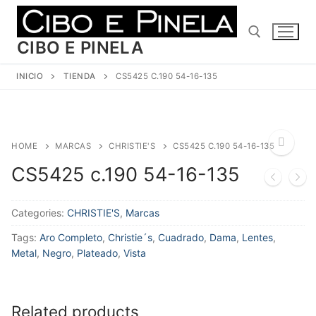
Ir
al
contenido
CIBO E PINELA
INICIO
TIENDA
CS5425 C.190 54-16-135
Buscar:
HOME
MARCAS
CHRISTIE'S
CS5425 C.190 54-16-135
CS5425 c.190 54-16-135
🔍
Categories:
CHRISTIE'S
,
Marcas
Tags:
Aro Completo
,
Christie´s
,
Cuadrado
,
Dama
,
Lentes
,
Metal
,
Negro
,
Plateado
,
Vista
Related products