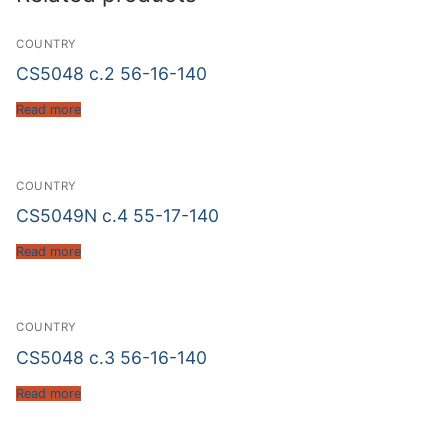
COUNTRY
CS5048 c.2 56-16-140
Read more
COUNTRY
CS5049N c.4 55-17-140
Read more
COUNTRY
CS5048 c.3 56-16-140
Read more